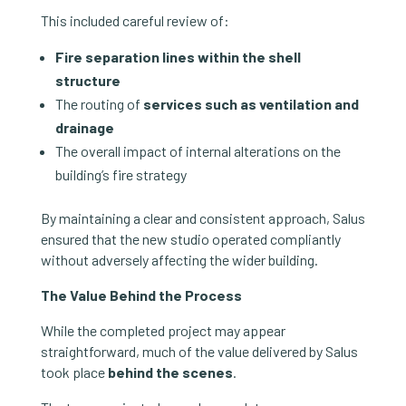
This included careful review of:
Fire separation lines within the shell
structure
The routing of
services such as ventilation and
drainage
The overall impact of internal alterations on the
building’s fire strategy
By maintaining a clear and consistent approach, Salus
ensured that the new studio operated compliantly
without adversely affecting the wider building.
The Value Behind the Process
While the completed project may appear
straightforward, much of the value delivered by Salus
took place
behind the scenes
.