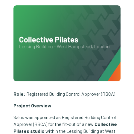
Role:
Registered Building Control Approver (RBCA)
Project Overview
Salus was appointed as Registered Building Control
Approver (RBCA) for the fit-out of a new
Collective
Pilates studio
within the Lessing Building at West