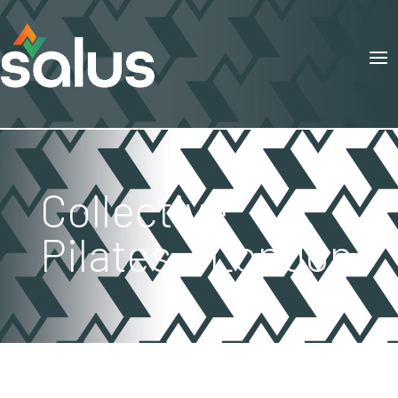
Collective
Pilates – London