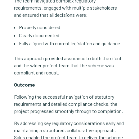
The team navigated complex regulatory
requirements, engaged with multiple stakeholders
and ensured that all decisions were:
Properly considered
Clearly documented
Fully aligned with current legislation and guidance
This approach provided assurance to both the client
and the wider project team that the scheme was
compliant and robust.
Outcome
Following the successful navigation of statutory
requirements and detailed compliance checks, the
project progressed smoothly through to completion.
By addressing key regulatory considerations early and
maintaining a structured, collaborative approach,
Salus enabled the project team to deliver the scheme