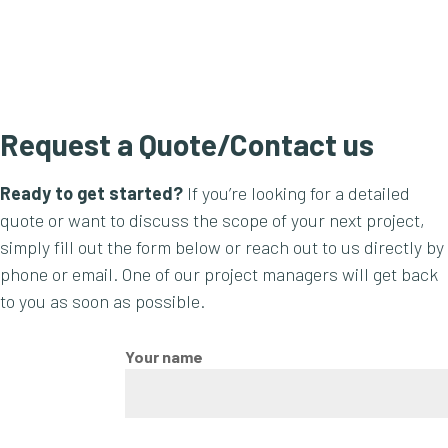
Request a Quote/Contact us
Ready to get started?
If you’re looking for a detailed
quote or want to discuss the scope of your next project,
simply fill out the form below or reach out to us directly by
phone or email. One of our project managers will get back
to you as soon as possible.
Your name