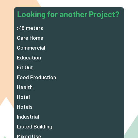
Looking for another Project?
>18 meters
Care Home
Commercial
Education
Fit Out
Food Production
Health
Hotel
Hotels
Industrial
Listed Building
Mixed Use