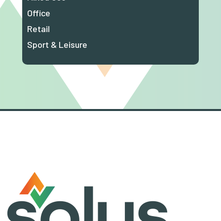
Office
Retail
Sport & Leisure