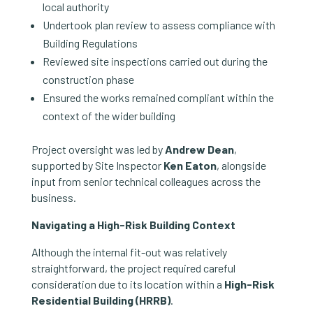
local authority
Undertook plan review to assess compliance with
Building Regulations
Reviewed site inspections carried out during the
construction phase
Ensured the works remained compliant within the
context of the wider building
Project oversight was led by
Andrew Dean
,
supported by Site Inspector
Ken Eaton
, alongside
input from senior technical colleagues across the
business.
Navigating a High-Risk Building Context
Although the internal fit-out was relatively
straightforward, the project required careful
consideration due to its location within a
High-Risk
Residential Building (HRRB)
.