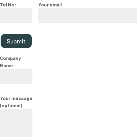
Tel No:
Your email
Submit
Company
Name:
Your message
(optional)