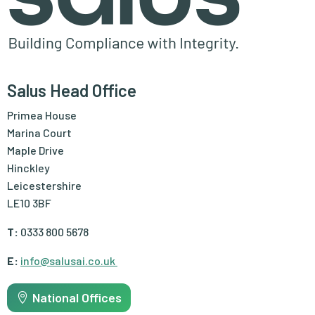
Salus Head Office
Primea House
Marina Court
Maple Drive
Hinckley
Leicestershire
LE10 3BF
T:
0333 800 5678
E:
info@salusai.co.uk
National Offices