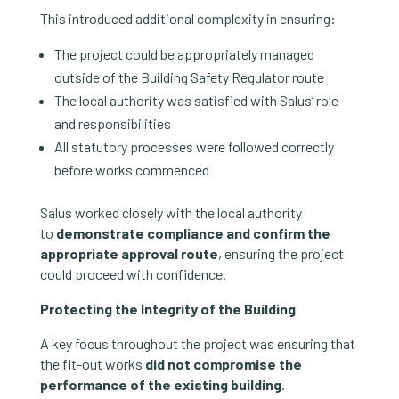
This introduced additional complexity in ensuring:
The project could be appropriately managed
outside of the Building Safety Regulator route
The local authority was satisfied with Salus’ role
and responsibilities
All statutory processes were followed correctly
before works commenced
Salus worked closely with the local authority
to
demonstrate compliance and confirm the
appropriate approval route
, ensuring the project
could proceed with confidence.
Protecting the Integrity of the Building
A key focus throughout the project was ensuring that
the fit-out works
did not compromise the
performance of the existing building
.