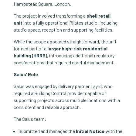
Hampstead Square, London.
The project involved transforming a
shell retail
unit
into a fully operational Pilates studio, including
studio space, reception and supporting facilities.
While the scope appeared straightforward, the unit
formed part of a
larger high-risk residential
building (HRRB)
, introducing additional regulatory
considerations that required careful management.
Salus’ Role
Salus was engaged by delivery partner Layrd, who
required a Building Control provider capable of
supporting projects across multiple locations with a
consistent and reliable approach.
The Salus team:
Submitted and managed the
Initial Notice
with the