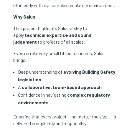
efficiently within a complex regulatory environment.
Why Salus
This project highlights Salus’ ability to
apply
technical expertise and sound
judgement
to projects of all scales.
Even on relatively small fit-out schemes, Salus
brings:
Deep understanding of
evolving Building Safety
legislation
A
collaborative, team-based approach
Confidence in navigating
complex regulatory
environments
Ensuring that every project — no matter the size — is
delivered compliantly and responsibly.