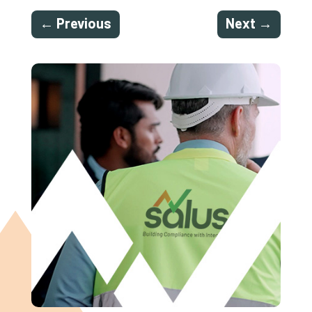
←
Previous
Next
→