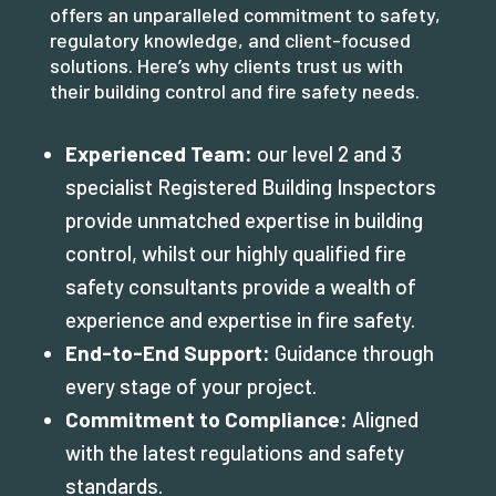
offers an unparalleled commitment to safety,
regulatory knowledge, and client-focused
solutions. Here’s why clients trust us with
their building control and fire safety needs.
Experienced Team:
our level 2 and 3
specialist Registered Building Inspectors
provide unmatched expertise in building
control, whilst our highly qualified fire
safety consultants provide a wealth of
experience and expertise in fire safety.
End-to-End Support:
Guidance through
every stage of your project.
Commitment to Compliance:
Aligned
with the latest regulations and safety
standards.