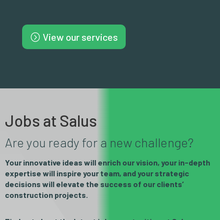
View our services
Jobs at Salus
Are you ready for a new challenge?
Your innovative ideas will enrich our vision, your in-depth
expertise will inspire your team, and your strategic
decisions will elevate the success of our clients’
construction projects.