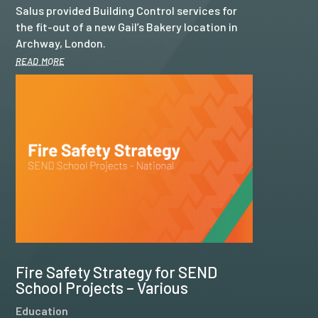
Salus provided Building Control services for
the fit-out of a new Gail’s Bakery location in
Archway, London.
read more
Fire Safety Strategy for SEND
School Projects – Various
Education