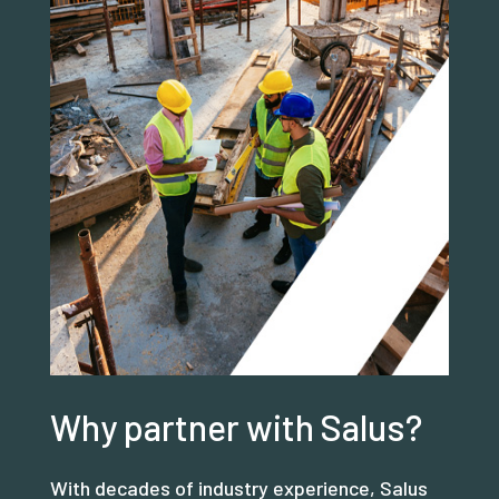
Why partner with Salus?
With decades of industry experience, Salus