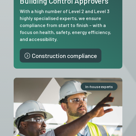
Building Control Approvers
With a high number of Level 2 and Level 3
highly specialised experts, we ensure
compliance from start to finish – with a
focus on health, safety, energy efficiency,
and accessibility.
Construction compliance
In-house experts