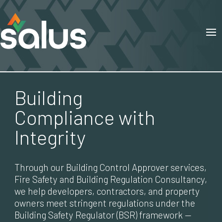
Building
Compliance with
Integrity
Through our Building Control Approver services,
Fire Safety and Building Regulation Consultancy,
we help developers, contractors, and property
owners meet stringent regulations under the
Building Safety Regulator (BSR) framework —