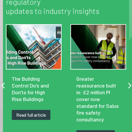
regulatory
updates to industry insights
The Building
Greater
Control Do’s and
reassurance built
Don’ts for High
in: £2 million PI
Rise Buildings
cover now
standard for Salus
fire safety
Read full article
consultancy