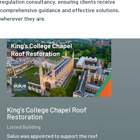
regulation consultancy, ensuring clients receive
comprehensive guidance and effective solutions,
wherever they are.
King’s College Chapel Roof
Restoration
Listed Building
Salus was appointed to support the roof