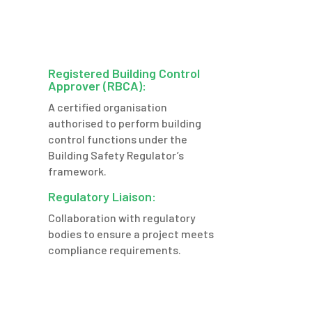
Registered Building Control
Approver (RBCA):
A certified organisation
authorised to perform building
control functions under the
Building Safety Regulator’s
framework.
Regulatory Liaison:
Collaboration with regulatory
bodies to ensure a project meets
compliance requirements.