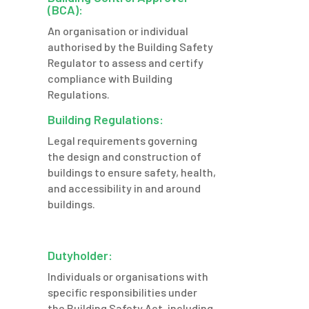
(BCA):
An organisation or individual
authorised by the Building Safety
Regulator to assess and certify
compliance with Building
Regulations.
Building Regulations:
Legal requirements governing
the design and construction of
buildings to ensure safety,
health,
and accessibility in and around
buildings.
Dutyholder:
Individuals or organisations with
specific responsibilities under
the Building Safety Act, including