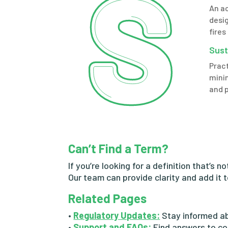
An a
desig
fires
Sust
Pract
mini
and 
Can’t Find a Term?
If you’re looking for a definition that’s n
Our team can provide clarity and add it 
Related Pages
•
Regulatory Updates:
Stay informed ab
•
Support and FAQs:
Find answers to co