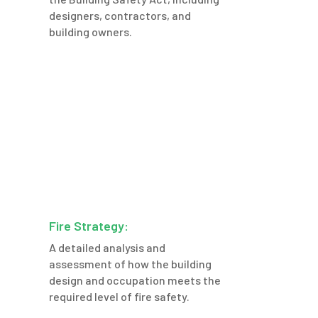
designers, contractors, and
building owners.
Fire Strategy:
A detailed analysis and
assessment of how the building
design and occupation meets the
required level of fire safety.