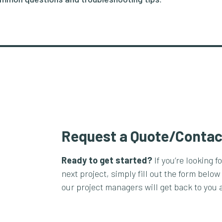
Request a Quote/Contac
Ready to get started?
If you’re looking f
next project, simply fill out the form below
our project managers will get back to you 