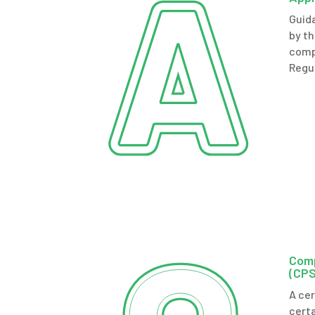
Guid
by t
comp
Regu
Com
(CPS
A ce
certa