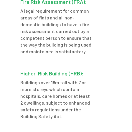
Fire Risk Assessment (FRA):
A legal requirement for common
areas of flats and all non-
domestic buildings to have a fire
risk assessment carried out by a
competent person to ensure that
the way the building is being used
and maintained is satisfactory.
Higher-Risk Building (HRB):
Buildings over 18m tall with 7 or
more storeys which contain
hospitals, care homes or at least
2 dwellings,
subject to enhanced
safety regulations under the
Building Safety Act.