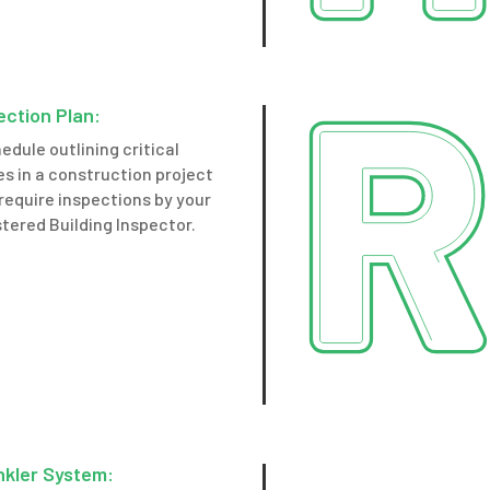
ection Plan:
edule outlining critical
s in a construction project
require inspections by your
tered Building Inspector.
nkler System: