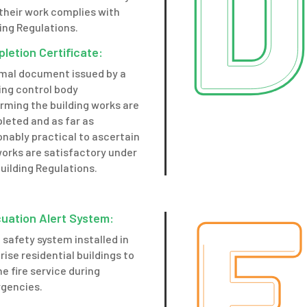
their work complies with
ing Regulations.
letion Certificate:
rmal document issued by a
ing control body
rming the building works are
leted and as far as
nably practical to ascertain
works are satisfactory under
uilding Regulations.
uation Alert System:
e safety system installed in
rise residential buildings to
he fire service during
gencies.