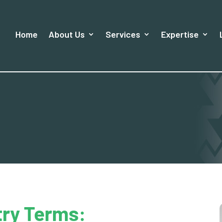
Home
About Us
Services
Expertise
try Terms: