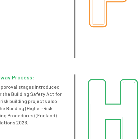
way Process:
approval stages introduced
 the Building Safety Act for
risk building projects also
he Building (Higher-Risk
ing Procedures) (England)
lations 2023.