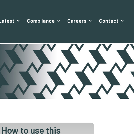
Latest
Compliance
Careers
Contact
How to use this