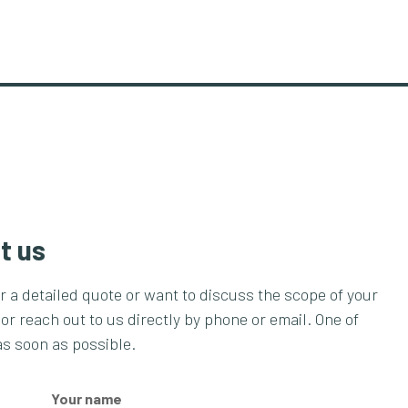
t us
or a detailed quote or want to discuss the scope of your
 or reach out to us directly by phone or email. One of
as soon as possible.
Your name