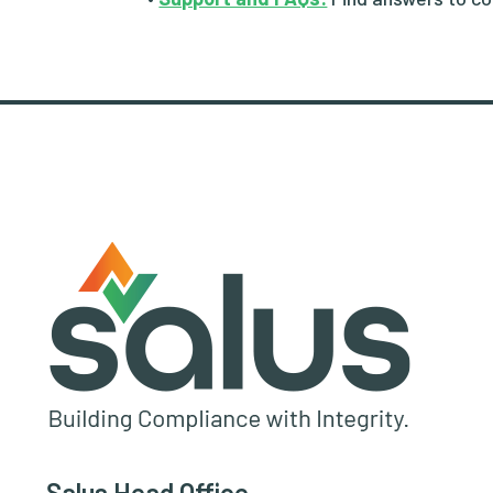
Salus Head Office