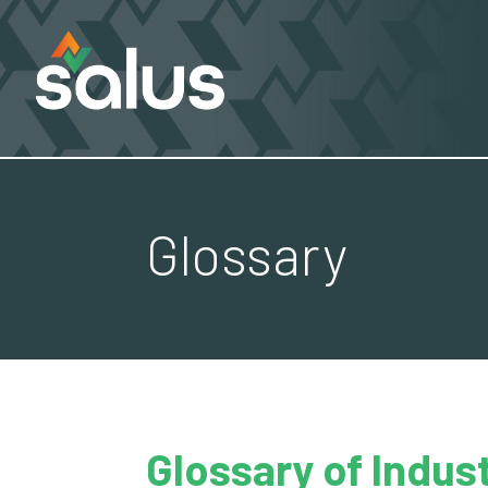
Glossary
Glossary of Indus