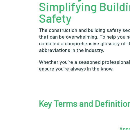
Simplifying Build
Safety
The construction and building safety sec
that can be overwhelming. To help you 
compiled a comprehensive glossary of 
abbreviations in the industry.
Whether you’re a seasoned professional o
ensure you’re always in the know.
Key Terms and Definitio
App