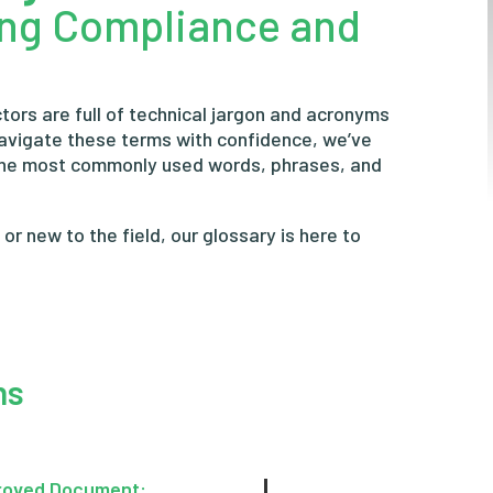
ing Compliance and
tors are full of technical jargon and acronyms
navigate these terms with confidence, we’ve
the most commonly used words, phrases, and
r new to the field, our glossary is here to
ns
roved Document: