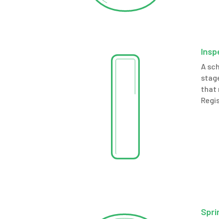
Insp
A sch
stage
that 
Regis
Spri