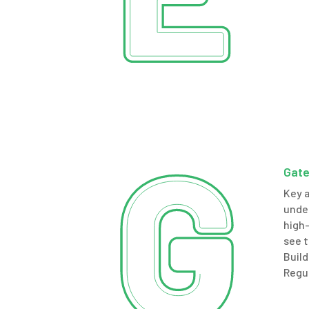
Gate
Key 
under
high-
see t
Build
Regu