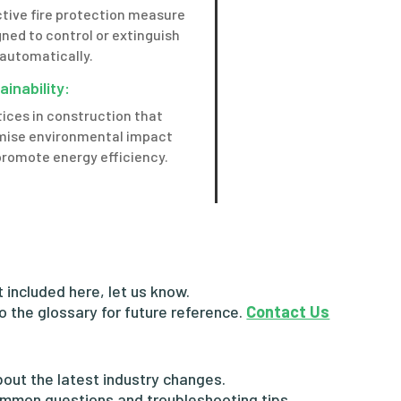
ctive fire protection measure
ned to control or extinguish
 automatically.
ainability:
ices in construction that
mise environmental impact
promote energy efficiency.
ot included here, let us know.
to the glossary for future reference.
Contact Us
out the latest industry changes.
mmon questions and troubleshooting tips.