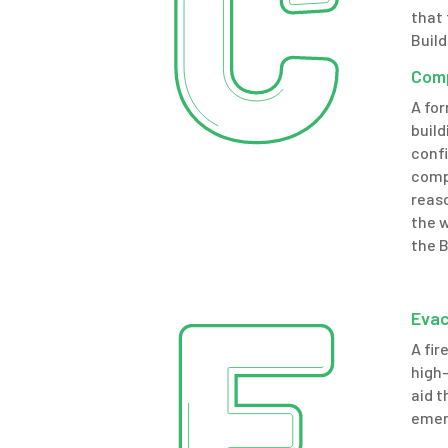
that 
Build
Comp
A fo
build
confi
comp
reaso
the 
the B
Evac
A fir
high-
aid t
emer