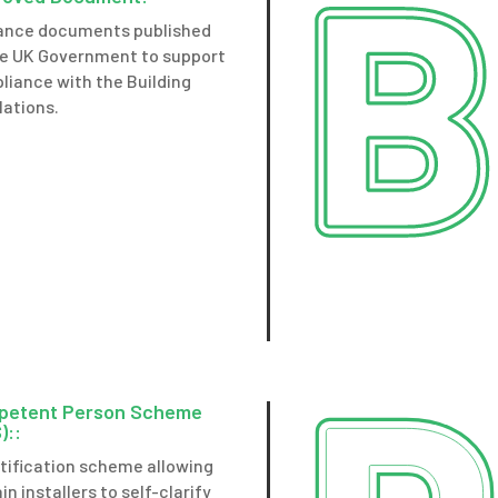
ance documents published
he UK Government to support
liance with the Building
lations.
petent Person Scheme
)::
rtification scheme allowing
in installers to self-clarify