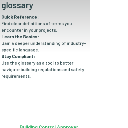
glossary
Quick Reference:
Find clear definitions of terms you
encounter in your projects.
Learn the Basics:
Gain a deeper understanding of industry-
specific language.
Stay Compliant:
Use the glossary as a tool to better
navigate building regulations and safety
requirements.
Building Control Approver