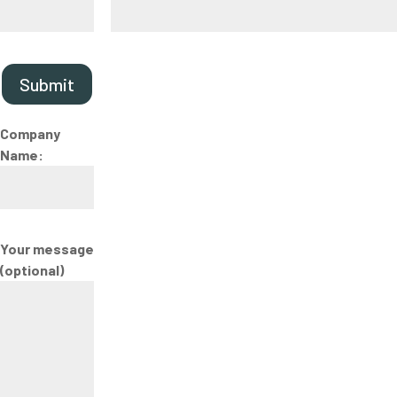
Submit
Company
Name:
Your message
(optional)