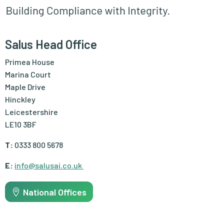
Salus Head Office
Primea House
Marina Court
Maple Drive
Hinckley
Leicestershire
LE10 3BF
T:
0333 800 5678
E:
info@salusai.co.uk
National Offices