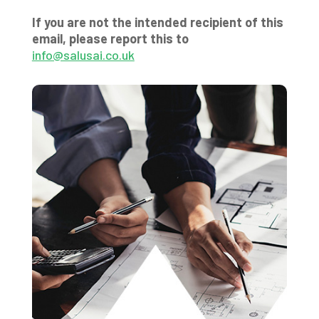
If you are not the intended recipient of this
email, please report this to
info@salusai.co.uk