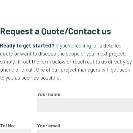
Request a Quote/Contact us
Ready to get started?
If you’re looking for a detailed
quote or want to discuss the scope of your next project,
simply fill out the form below or reach out to us directly by
phone or email. One of our project managers will get back
to you as soon as possible.
Your name
Tel No:
Your email