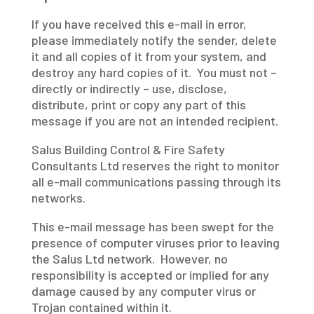
If you have received this e-mail in error,
please immediately notify the sender, delete
it and all copies of it from your system, and
destroy any hard copies of it. You must not –
directly or indirectly – use, disclose,
distribute, print or copy any part of this
message if you are not an intended recipient.
Salus Building Control & Fire Safety
Consultants Ltd reserves the right to monitor
all e-mail communications passing through its
networks.
This e-mail message has been swept for the
presence of computer viruses prior to leaving
the Salus Ltd network. However, no
responsibility is accepted or implied for any
damage caused by any computer virus or
Trojan contained within it.