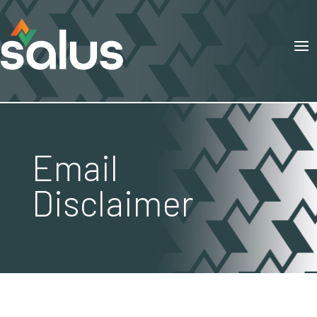
Email
Disclaimer