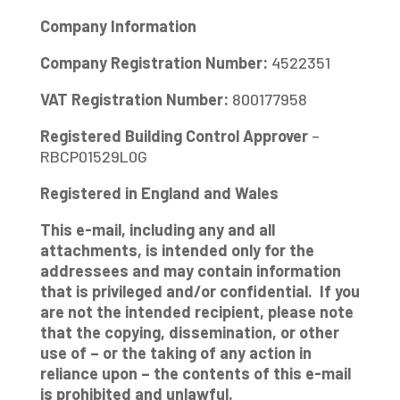
Company Information
Company Registration Number:
4522351
VAT Registration Number:
800177958
Registered Building Control Approver
–
RBCP01529L0G
Registered in England and Wales
This e-mail, including any and all
attachments, is intended only for the
addressees and may contain information
that is privileged and/or confidential. If you
are not the intended recipient, please note
that the copying, dissemination, or other
use of – or the taking of any action in
reliance upon – the contents of this e-mail
is prohibited and unlawful.