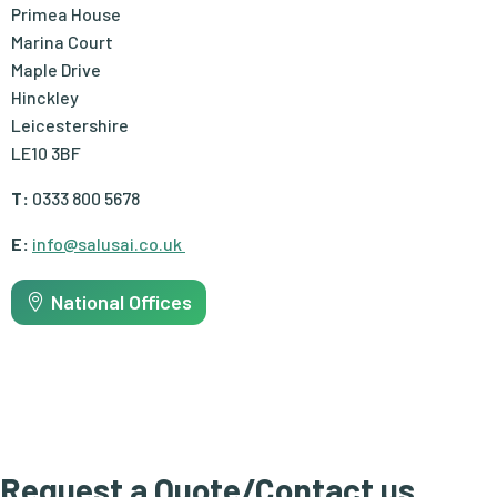
Primea House
Marina Court
Maple Drive
Hinckley
Leicestershire
LE10 3BF
T:
0333 800 5678
E:
info@salusai.co.uk
National Offices
Request a Quote/Contact us