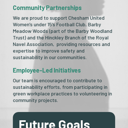
Community Partnerships
We are proud to support Chesham United
Women’s under 15’s Football Club, Barby
Meadow Woods (part of the Barby Woodland
Trust) and the Hinckley Branch of the Royal
Navel Association, providing resources and
expertise to improve safety and
sustainability in our communities.
Employee-Led Initiatives
Our team is encouraged to contribute to
sustainability efforts, from participating in
green workplace practices to volunteering in
community projects.
Future Goals