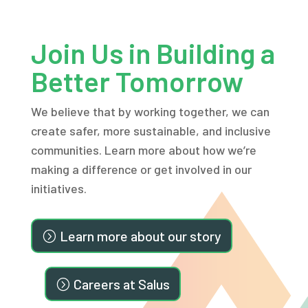
Join Us in Building a
Better Tomorrow
We believe that by working together, we can
create safer, more sustainable, and inclusive
communities. Learn more about how we’re
making a difference or get involved in our
initiatives.
Learn more about our story
Careers at Salus