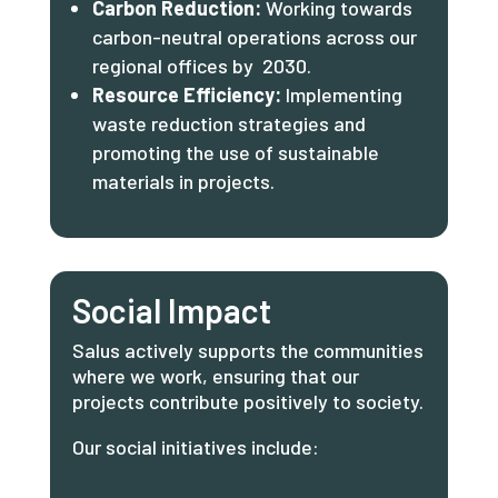
Carbon Reduction:
Working towards
carbon-neutral operations across our
regional offices by 2030.
Resource Efficiency:
Implementing
waste reduction strategies and
promoting the use of sustainable
materials in projects.
Social Impact
Salus actively supports the communities
where we work, ensuring that our
projects contribute positively to society.
Our social initiatives include: