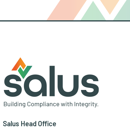
Salus Head Office