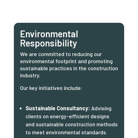
Environmental
Responsibility
We are committed to reducing our
environmental footprint and promoting
sustainable practices in the construction
industry.
Our key initiatives include:
Sustainable Consultancy:
Advising
clients on energy-efficient designs
and sustainable construction methods
to meet environmental standards.