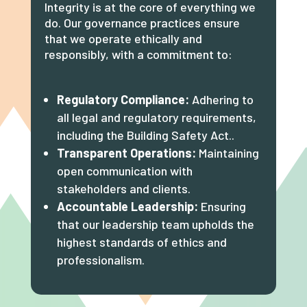
Integrity is at the core of everything we
do. Our governance practices ensure
that we operate ethically and
responsibly, with a commitment to:
Regulatory Compliance:
Adhering to
all legal and regulatory requirements,
including the Building Safety Act..
Transparent Operations:
Maintaining
open communication with
stakeholders and clients.
Accountable Leadership:
Ensuring
that our leadership team upholds the
highest standards of ethics and
professionalism.