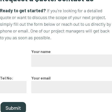
Ready to get started?
If you’re looking for a detailed
quote or want to discuss the scope of your next project,
simply fill out the form below or reach out to us directly by
phone or email. One of our project managers will get back
to you as soon as possible.
Your name
Tel No:
Your email
Submit