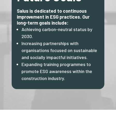
Salus is dedicated to continuous
improvement in ESG practices. Our
long-term goals include:
Achieving carbon-neutral status by
2030.
Increasing partnerships with
organisations focused on sustainable
and socially impactful initiatives.
Expanding training programmes to
promote ESG awareness within the
construction industry.