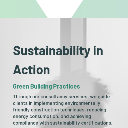
Sustainability in
Action
Green Building Practices
Through our consultancy services, we guide
clients in implementing environmentally
friendly construction techniques, reducing
energy consumption, and achieving
compliance with sustainability certifications.