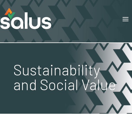
Sustainability
and Social Value