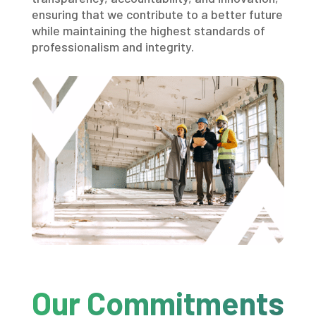
ensuring that we contribute to a better future
while maintaining the highest standards of
professionalism and integrity.
Our Commitments