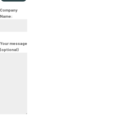
Company
Name:
Your message
(optional)