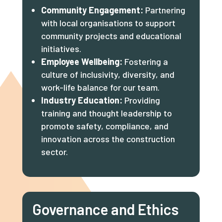
Community Engagement:
Partnering
with local organisations to support
community projects and educational
initiatives.
Employee Wellbeing:
Fostering a
culture of inclusivity, diversity, and
work-life balance for our team.
Industry Education:
Providing
training and thought leadership to
promote safety, compliance, and
innovation across the construction
sector.
Governance and Ethics