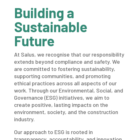
Building a
Sustainable
Future
At Salus, we recognise that our responsibility
extends beyond compliance and safety. We
are committed to fostering sustainability,
supporting communities, and promoting
ethical practices across all aspects of our
work. Through our Environmental, Social, and
Governance (ESG) initiatives, we aim to
create positive, lasting impacts on the
environment, society, and the construction
industry.
Our approach to ESG is rooted in
transparency, accountability, and innovation,