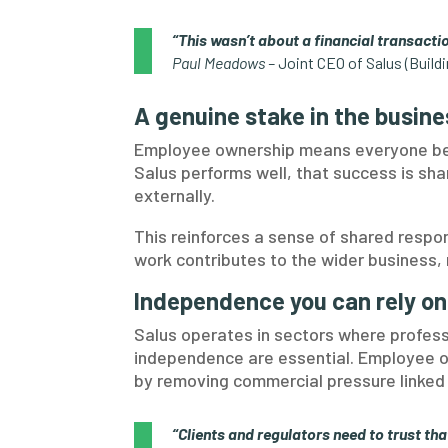
“This wasn’t about a financial transactio
Paul Meadows –
Joint CEO of Salus (Build
A genuine stake in the busine
Employee ownership means everyone ben
Salus performs well, that success is sha
externally.
This reinforces a sense of shared respo
work contributes to the wider business, no
Independence you can rely on
Salus operates in sectors where profess
independence are essential. Employee 
by removing commercial pressure linked 
“Clients and regulators need to trust tha