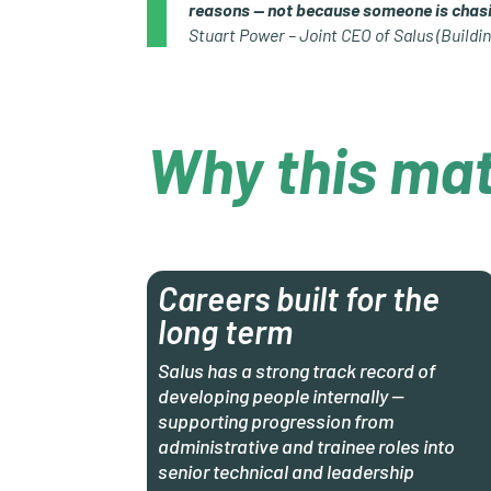
reasons — not because someone is chasi
Stuart Power – Joint CEO of Salus (Buildin
Why this mat
Careers built for the
long term
Salus has a strong track record of
developing people internally —
supporting progression from
administrative and trainee roles into
senior technical and leadership