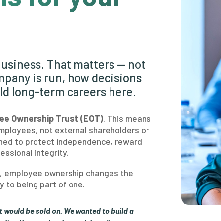
usiness. That matters — not
mpany is run, how decisions
ld long-term careers here.
ee Ownership Trust (EOT)
. This means
mployees, not external shareholders or
igned to protect independence, reward
essional integrity.
us, employee ownership changes the
 to being part of one.
t would be sold on. We wanted to build a