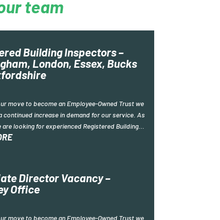
our team
ered Building Inspectors –
gham, London, Essex, Bucks
fordshire
our move to become an Employee-Owned Trust we
a continued increase in demand for our service. As
e are looking for experienced Registered Building...
ORE
ate Director Vacancy –
ey Office
our move to become an Employee-Owned Trust we