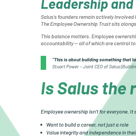
Leadership and
Salus’s founders remain actively involved 
The Employee Ownership Trust sits alongsi
This balance matters. Employee ownership
accountability — all of which are central 
“This is about building something that la
Stuart Power – Joint CEO of Salus (Buildin
Is Salus the 
Employee ownership isn’t for everyone. It
Want to build a career, not just a role
Value integrity and independence in the