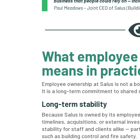
business that people could rely on — inc
Paul Meadows –
Joint CEO of Salus (Build
What employee
means in practi
Employee ownership at Salus is not a bo
It is a long-term commitment to shared 
Long-term stability
Because Salus is owned by its employees
timelines, acquisitions, or external inves
stability for staff and clients alike — pa
such as building control and fire safety.