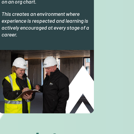
on an org chart.
This creates an environment where
experience is respected and learning is
actively encouraged at every stage of a
career.