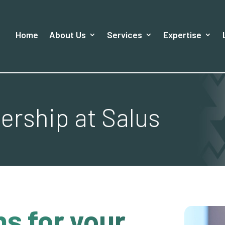
Home
About Us
Services
Expertise
rship at Salus
s for your