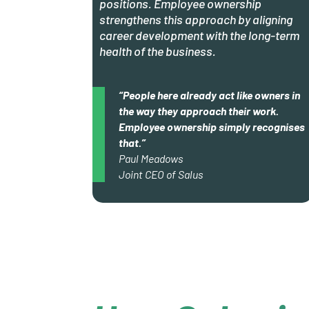
positions. Employee ownership
strengthens this approach by aligning
career development with the long-term
health of the business.
“People here already act like owners in
the way they approach their work.
Employee ownership simply recognises
that.”
Paul Meadows
Joint CEO of Salus