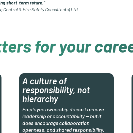
ng short-term return.”
g Control & Fire Safety Consultants) Ltd
ters for your care
A culture of
responsibility, not
hierarchy
Employee ownership doesn’t remove
leadership or accountability — but it
does encourage collaboration,
openness, and shared responsibility.