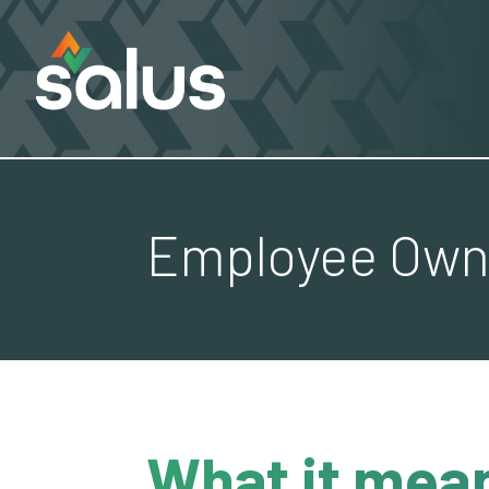
Employee Owne
What it mean