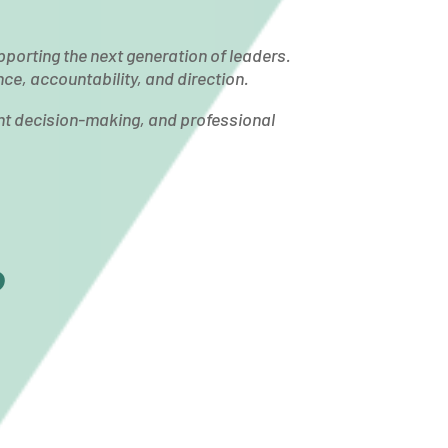
pporting the next generation of leaders.
e, accountability, and direction.
nt decision-making, and professional
?