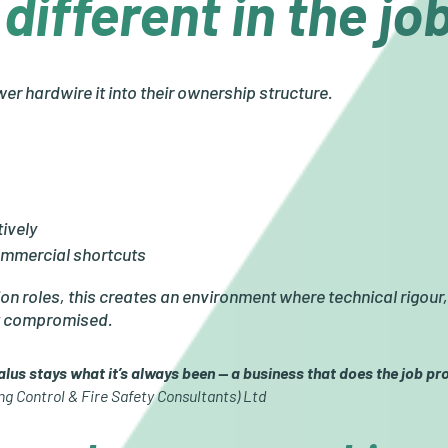
different in the j
er hardwire it into their ownership structure.
ively
ommercial shortcuts
on roles, this creates an environment where technical rigour
ot compromised.
us stays what it’s always been — a business that does the job pro
ng Control & Fire Safety Consultants) Ltd