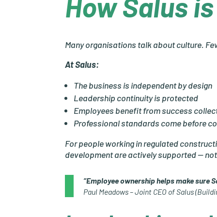
How Salus is 
Many organisations talk about culture. Few
At Salus:
The business is independent by design
Leadership continuity is protected
Employees benefit from success collect
Professional standards come before c
For people working in regulated constructi
development are actively supported — n
“Employee ownership helps make sure Sal
Paul Meadows – Joint CEO of Salus (Buildi