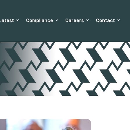
Latest
Compliance
Careers
Contact