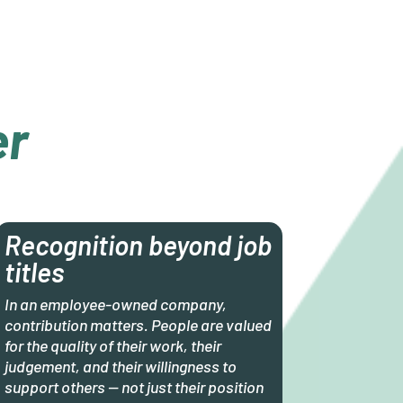
er
Recognition beyond job
titles
In an employee-owned company,
contribution matters. People are valued
for the quality of their work, their
judgement, and their willingness to
support others — not just their position