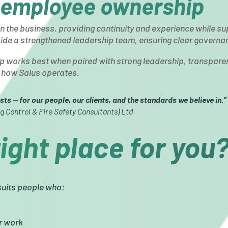
 employee ownership
in the business, providing continuity and experience while su
de a strengthened leadership team, ensuring clear governanc
 works best when paired with strong leadership, transpare
to how Salus operates.
sts — for our people, our clients, and the standards we believe in.”
g Control & Fire Safety Consultants) Ltd
right place for you
 suits people who:
ir work