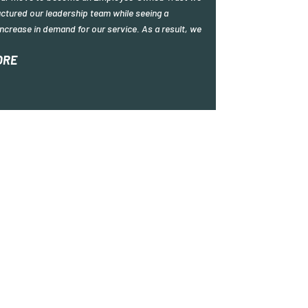
ctured our leadership team while seeing a
ncrease in demand for our service. As a result, we
ORE