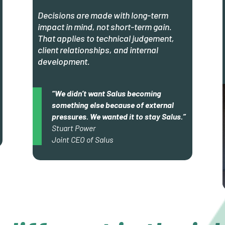
Decisions are made with long-term
impact in mind, not short-term gain.
That applies to technical judgement,
client relationships, and internal
development.
“We didn’t want Salus becoming
something else because of external
pressures. We wanted it to stay Salus.”
Stuart Power
Joint CEO of Salus