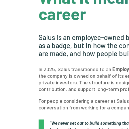
career
Salus is an employee-owned b
as a badge, but in how the co
are made, and how people bui
In 2025, Salus transitioned to an
Employ
the company is owned on behalf of its e
private investors. The structure is des
contribution, and support long-term prof
For people considering a career at Sal
conversation from working for a company
“We never set out to build something tha