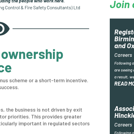
luding the people who work here.”
Join 
ing Control & Fire Safety Consultants) Ltd

Regist
Birmin
and Ox
 ownership
Careers
ce
Following 
are seeing 
a result, w
nus scheme or a short-term incentive.
READ M
success.
Associ
, the business is not driven by exit
Hinckl
tor priorities. This provides greater
rticularly important in regulated sectors
Careers
Following 