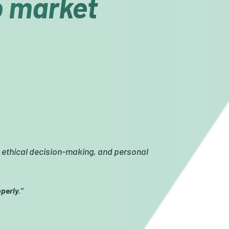
ob market
, ethical decision-making, and personal
perly.”