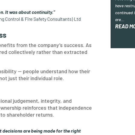
have restru
n. It was about continuity.”
continued i
ing Control & Fire Safety Consultants) Ltd
are...
READ M
ss
efits from the company’s success. As
red collectively rather than extracted
nsibility — people understand how their
t just their individual role.
ional judgement, integrity, and
ownership reinforces that independence
to shareholder returns.
t decisions are being made for the right