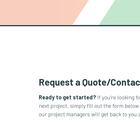
Request a Quote/Contac
Ready to get started?
If you’re looking f
next project, simply fill out the form below
our project managers will get back to you 