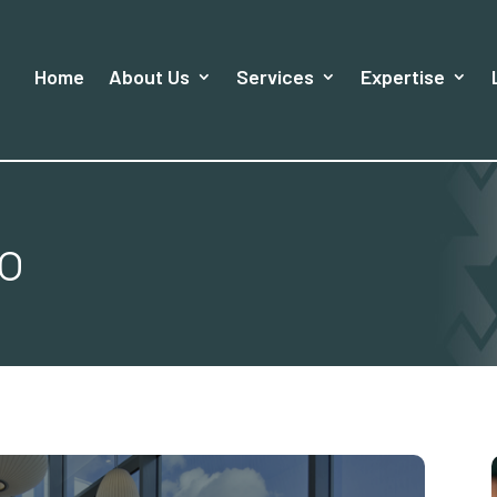
Home
About Us
Services
Expertise
io