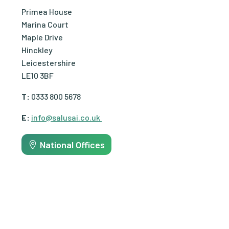
Primea House
Marina Court
Maple Drive
Hinckley
Leicestershire
LE10 3BF
T:
0333 800 5678
E:
info@salusai.co.uk
National Offices