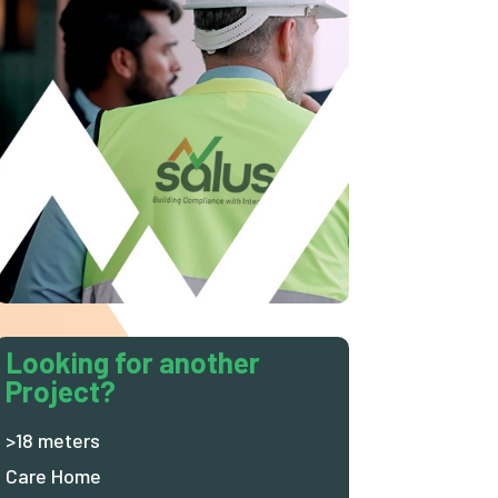
Looking for another
Project?
>18 meters
Care Home