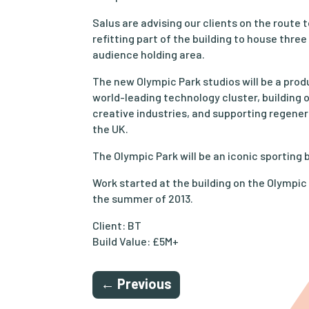
Salus are advising our clients on the route 
refitting part of the building to house three
audience holding area.
The new Olympic Park studios will be a produ
world-leading technology cluster, building o
creative industries, and supporting regene
the UK.
The Olympic Park will be an iconic sporting 
Work started at the building on the Olympic 
the summer of 2013.
Client: BT
Build Value: £5M+
←
Previous