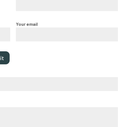
Your email
it