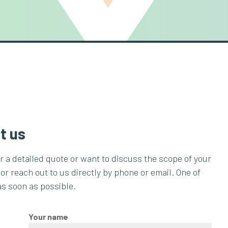
t us
or a detailed quote or want to discuss the scope of your
 or reach out to us directly by phone or email. One of
as soon as possible.
Your name