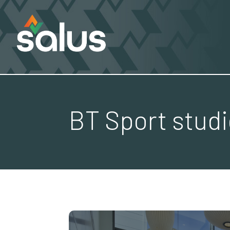
BT Sport stud