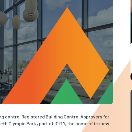
ng control Registered Building Control Approvers for
eth Olympic Park , part of iCITY, the home of its new