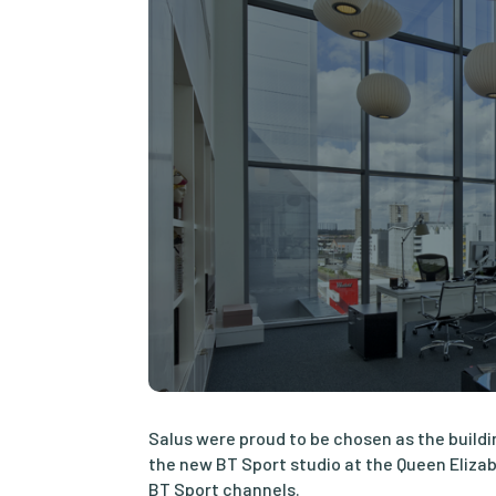
Salus were proud to be chosen as the buildi
the new BT Sport studio at the Queen Elizab
BT Sport channels.