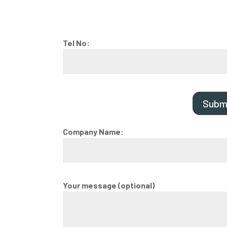
Tel No:
Subm
Company Name:
Your message (optional)