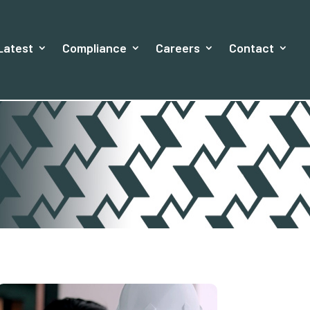
Latest
Compliance
Careers
Contact