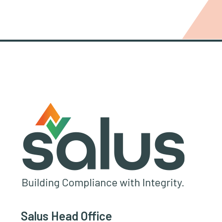
Salus Head Office