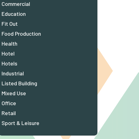
Commercial
Education
Fit Out
Food Production
Health
Hotel
Hotels
Industrial
Listed Building
Mixed Use
Office
Retail
Sport & Leisure