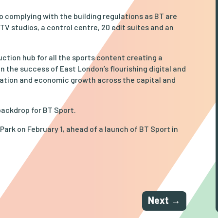
to complying with the building regulations as BT are
 TV studios, a control centre, 20 edit suites and an
ction hub for all the sports content creating a
n the success of East London’s flourishing digital and
ration and economic growth across the capital and
backdrop for BT Sport.
Park on February 1, ahead of a launch of BT Sport in
Next
→