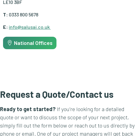
LE10 3BF
T:
0333 800 5678
E:
info@salusai.co.uk
National Offices
Request a Quote/Contact us
Ready to get started?
If you’re looking for a detailed
quote or want to discuss the scope of your next project,
simply fill out the form below or reach out to us directly by
phone or email. One of our project managers will get back