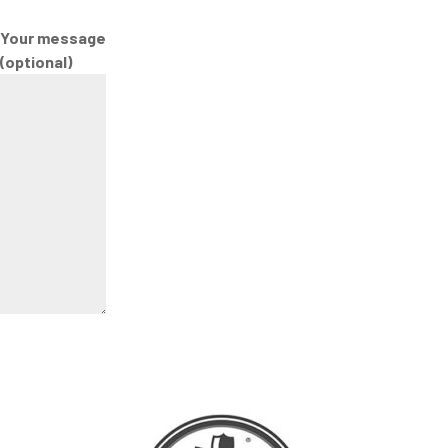
Your message
(optional)