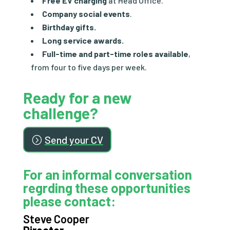
Free EV charging
at Head Office.
Company
social events
.
Birthday gifts.
Long service awards.
Full-time and part-time roles available
,
from four to five days per week.
Ready for a new
challenge?
Send your CV
For an informal conversation
regrding these opportunities
please contact:
Steve Cooper