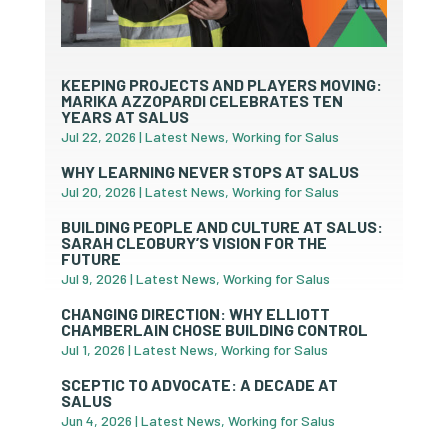
KEEPING PROJECTS AND PLAYERS MOVING:
MARIKA AZZOPARDI CELEBRATES TEN
YEARS AT SALUS
Jul 22, 2026
|
Latest News
,
Working for Salus
WHY LEARNING NEVER STOPS AT SALUS
Jul 20, 2026
|
Latest News
,
Working for Salus
BUILDING PEOPLE AND CULTURE AT SALUS:
SARAH CLEOBURY’S VISION FOR THE
FUTURE
Jul 9, 2026
|
Latest News
,
Working for Salus
CHANGING DIRECTION: WHY ELLIOTT
CHAMBERLAIN CHOSE BUILDING CONTROL
Jul 1, 2026
|
Latest News
,
Working for Salus
SCEPTIC TO ADVOCATE: A DECADE AT
SALUS
Jun 4, 2026
|
Latest News
,
Working for Salus