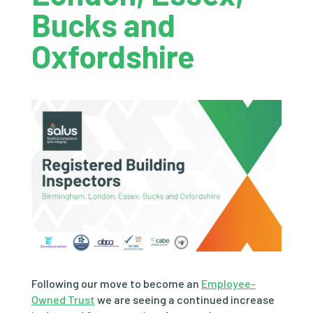
Bucks and
Oxfordshire
Following our move to become an
Employee-
Owned Trust
we are seeing a continued increase