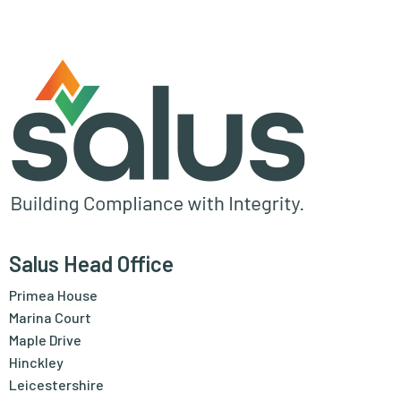
Salus Head Office
Primea House
Marina Court
Maple Drive
Hinckley
Leicestershire