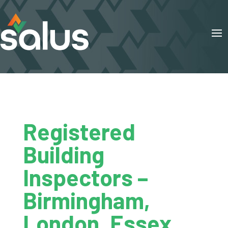
Registered
Building
Inspectors –
Birmingham,
London, Essex,