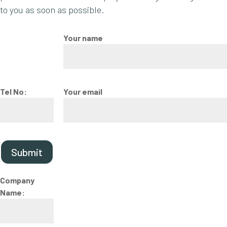
to you as soon as possible.
Your name
Tel No:
Your email
Submit
Company
Name: