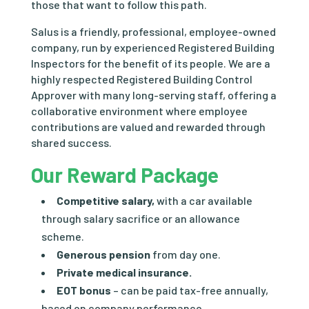
those that want to follow this path.
Salus is a friendly, professional, employee-owned
company, run by experienced Registered Building
Inspectors for the benefit of its people. We are a
highly respected Registered Building Control
Approver with many long-serving staff, offering a
collaborative environment where employee
contributions are valued and rewarded through
shared success.
Our Reward Package
Competitive salary,
with a car available
through salary sacrifice or an allowance
scheme.
Generous pension
from day one.
Private medical insurance.
EOT bonus
– can be paid tax-free annually,
based on company performance.