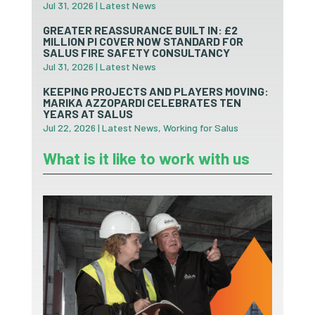
Jul 31, 2026
|
Latest News
GREATER REASSURANCE BUILT IN: £2
MILLION PI COVER NOW STANDARD FOR
SALUS FIRE SAFETY CONSULTANCY
Jul 31, 2026
|
Latest News
KEEPING PROJECTS AND PLAYERS MOVING:
MARIKA AZZOPARDI CELEBRATES TEN
YEARS AT SALUS
Jul 22, 2026
|
Latest News
,
Working for Salus
What is it like to work with us