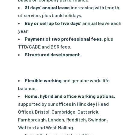
31 days’ annual leave
increasing with length
of service, plus bank holidays.
Buy or sell up to five days’
annual leave each
year.
Payment of two professional fees
, plus
TTD/CABE and BSR fees.
Structured development.
Flexible working
and genuine work–life
balance.
Home, hybrid and office working options,
supported by our offices in Hinckley (Head
Office), Bristol, Cambridge, Catterick,
Farnborough, London, Redditch, Swindon,
Watford and West Malling.