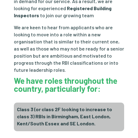
in demand for our service. As a result, we are
looking for experienced
Registered Building
Inspectors
to join our growing team
We are
keen to hear from applicants who are
looking to move into a role within a new
organisation that is similar to their current one,
as well as those who may not be ready for a senior
position but are ambitious and motivated to
progress through the RBI classifications or into
future leadership roles.
We have roles
throughout the
country
, particularly for:
Class 3 (or class 2F looking to increase to
class 3) RBIs in Birmingham, East London,
Kent/South Essex and SE London.