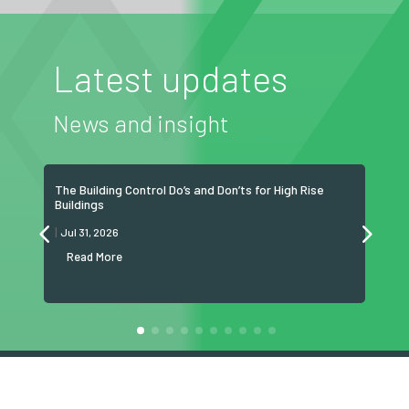
Latest updates
News and insight
The Building Control Do’s and Don’ts for High Rise
Grea
Buildings
now 
|
|
Jul 31, 2026
Jul
Read More
R