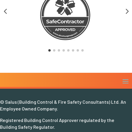
© Salus (Building Control & Fire Safety Consultants) Ltd. An
Employee Owned Company.
Registered Building Control Approver regulated by the
Building Safety Regulator.