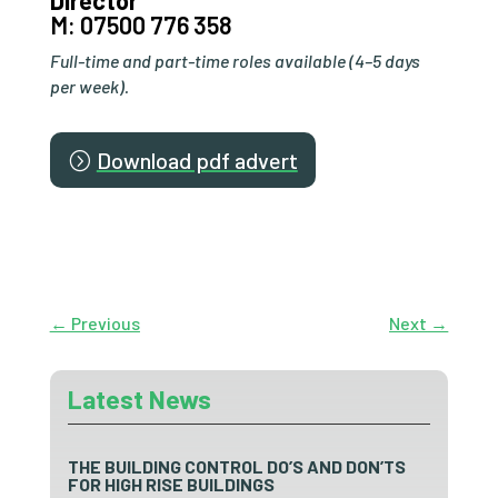
Director
M: 07500 776 358
Full-time and part-time roles available (4–5 days
per week).
Download pdf advert
←
Previous
Next
→
Latest News
THE BUILDING CONTROL DO’S AND DON’TS
FOR HIGH RISE BUILDINGS