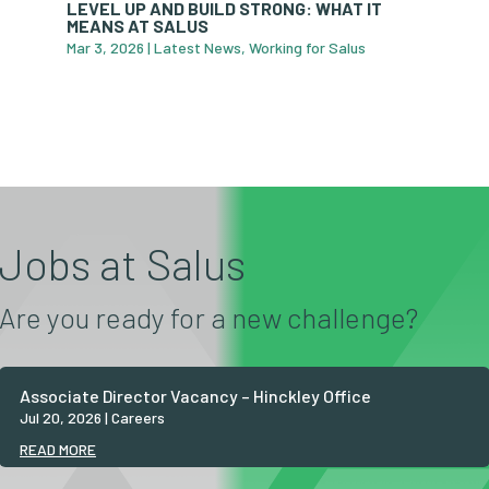
LEVEL UP AND BUILD STRONG: WHAT IT
MEANS AT SALUS
Mar 3, 2026
|
Latest News
,
Working for Salus
Jobs at Salus
Are you ready for a new challenge?
Associate Director Vacancy – Hinckley Office
Jul 20, 2026
|
Careers
READ MORE