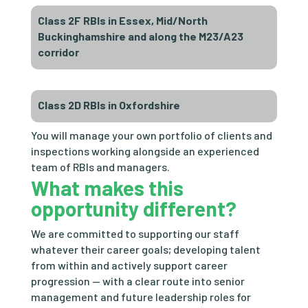
Class 2F RBIs in Essex, Mid/North
Buckinghamshire and along the M23/A23
corridor
Class 2D RBIs in Oxfordshire
You will manage your own portfolio of clients and
inspections working alongside an experienced
team of RBIs and managers.
What makes this
opportunity different?
We are committed to supporting our staff
whatever their career goals; developing talent
from within and actively support career
progression — with a clear route into senior
management and future leadership roles for